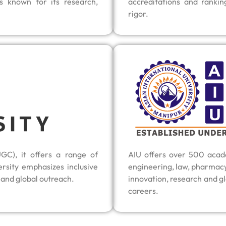
s known for its research,
accreditations and rankin
rigor.
GC), it offers a range of
AIU offers over 500 acade
sity emphasizes inclusive
engineering, law, pharmac
 and global outreach.
innovation, research and gl
careers.