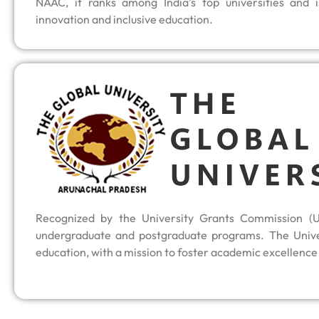
NAAC, it ranks among India’s top universities and i
innovation and inclusive education.
Recognized by the University Grants Commission (U
undergraduate and postgraduate programs. The Univer
education, with a mission to foster academic excellence