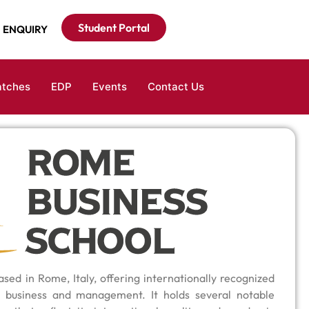
Student Portal
ENQUIRY
atches
EDP
Events
Contact Us
sed in Rome, Italy, offering internationally recognized
 business and management. It holds several notable