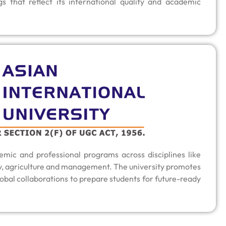
gs that reflect its international quality and academic
mic and professional programs across disciplines like
y, agriculture and management. The university promotes
obal collaborations to prepare students for future-ready