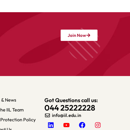
Join Now
Got Questions call us:
s & News
044 25222228
the IIL Team
info@iil.edu.in​
Protection Policy
act Us