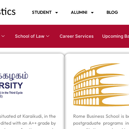
STUDENT
ALUMNI
BLOG
School of Law
Career Services
Upcoming B
tuated at Karaikudi, in the
Rome Business School is ba
edited with an A++ grade by
postgraduate programs in