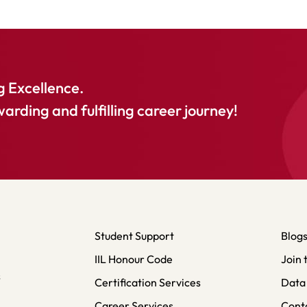
 Excellence.
warding and fulfilling career journey!
Student Support
Blog
IIL Honour Code
Join 
s
Certification Services
Data 
Career Services
Cont