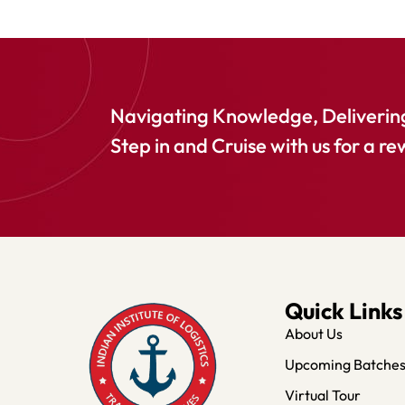
Navigating Knowledge, Delivering
Step in and Cruise with us for a re
Quick Links
About Us
Upcoming Batche
Virtual Tour