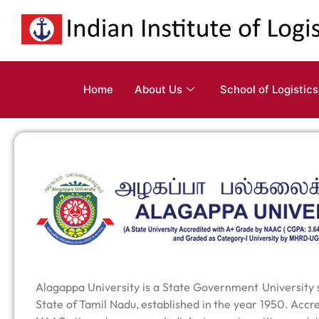
Home
About Us
School of Logistics
Alagappa University is a State Government University si
State of Tamil Nadu, established in the year 1950. Accr