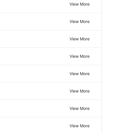
View More
View More
View More
View More
View More
View More
View More
View More