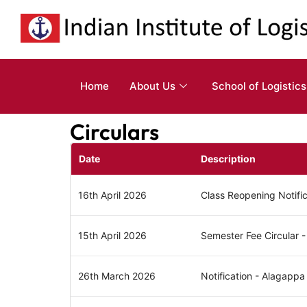
Home
About Us
School of Logistics
Circulars
Date
Description
16th April 2026
Class Reopening Notifi
15th April 2026
Semester Fee Circular
26th March 2026
Notification - Alagappa