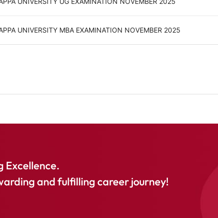
GAPPA UNIVERSITY UG EXAMINATION NOVEMBER 2025
GAPPA UNIVERSITY MBA EXAMINATION NOVEMBER 2025
 Excellence.
warding and fulfilling career journey!