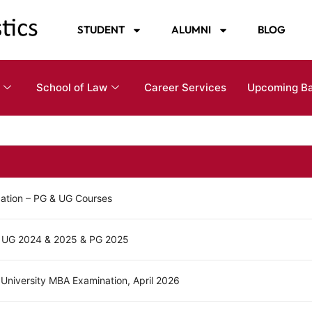
STUDENT
ALUMNI
BLOG
School of Law
Career Services
Upcoming B
cation – PG & UG Courses
 - UG 2024 & 2025 & PG 2025
 University MBA Examination, April 2026