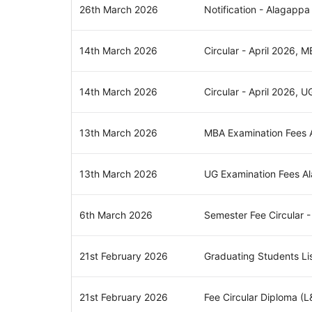
26th March 2026
Notification - Alagappa
14th March 2026
Circular - April 2026, 
14th March 2026
Circular - April 2026, U
13th March 2026
MBA Examination Fees A
13th March 2026
UG Examination Fees Al
6th March 2026
Semester Fee Circular 
21st February 2026
Graduating Students Li
21st February 2026
Fee Circular Diploma (