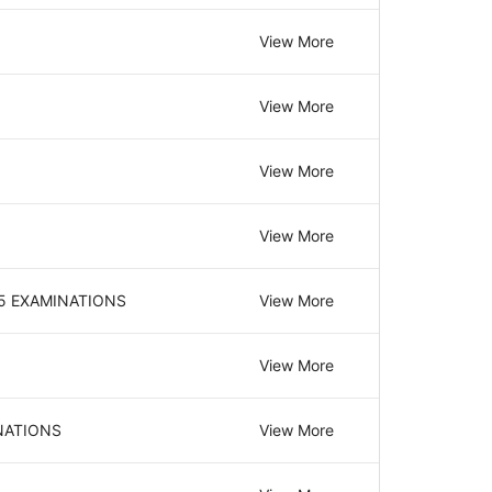
View More
View More
View More
View More
25 EXAMINATIONS
View More
View More
INATIONS
View More