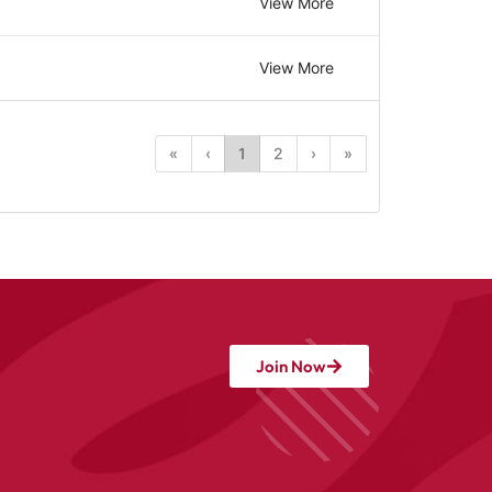
View More
View More
«
‹
1
2
›
»
Join Now