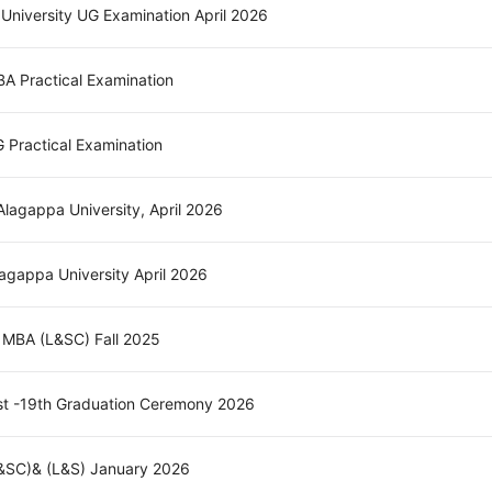
 University UG Examination April 2026
MBA Practical Examination
G Practical Examination
lagappa University, April 2026
agappa University April 2026
- MBA (L&SC) Fall 2025
st -19th Graduation Ceremony 2026
L&SC)& (L&S) January 2026