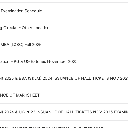
 Examination Schedule
ng Circular - Other Locations
- MBA (L&SC) Fall 2025
ication – PG & UG Batches November 2025
M) 2025 & BBA (S&LM) 2024 ISSUANCE OF HALL TICKETS NOV 20
UANCE OF MARKSHEET
M) 2024 & UG 2023 ISSUANCE OF HALL TICKETS NOV 2025 EXAM