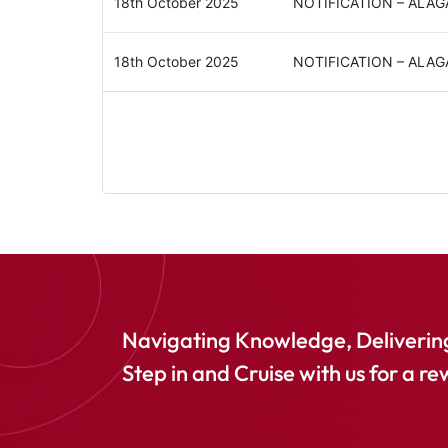
18th October 2025
NOTIFICATION – ALA
18th October 2025
NOTIFICATION – ALA
Navigating Knowledge, Delivering
Step in and Cruise with us for a re