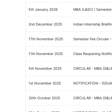
5th January 2026
MBA (L&SC) I Semester
2nd December 2025
Indian Internship Briefi
17th November 2025
Semester Fee Circular 
11th November 2025
Class Reopening Notif
5th November 2025
CIRCULAR - MBA (S&L
1st November 2025
NOTIFICATION - ISS
30th October 2025
CIRCULAR - MBA (S&L