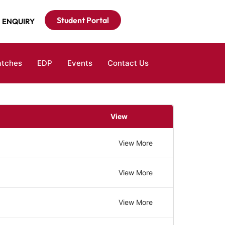
Student Portal
ENQUIRY
atches
EDP
Events
Contact Us
View
View More
View More
View More