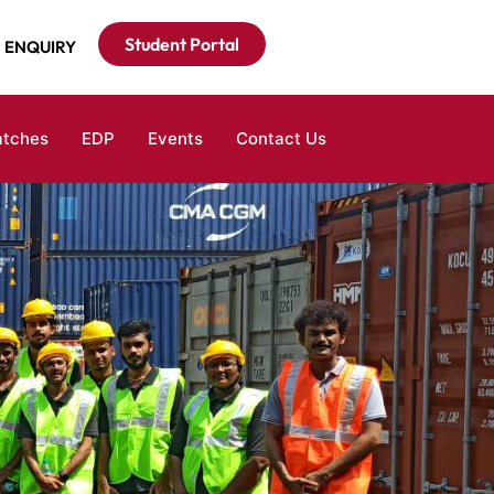
Student Portal
ENQUIRY
atches
EDP
Events
Contact Us