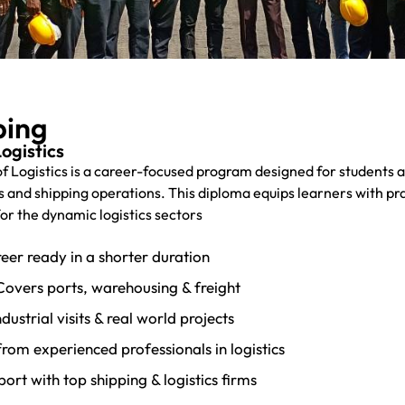
ping
ogistics
 of Logistics is a career-focused program designed for students 
s and shipping operations. This diploma equips learners with pra
for the dynamic logistics sectors
eer ready in a shorter duration
Covers ports, warehousing & freight
ustrial visits & real world projects
from experienced professionals in logistics
rt with top shipping & logistics firms