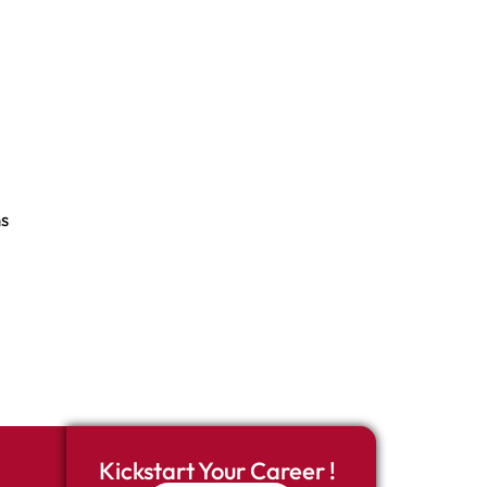
s
Kickstart Your Career !