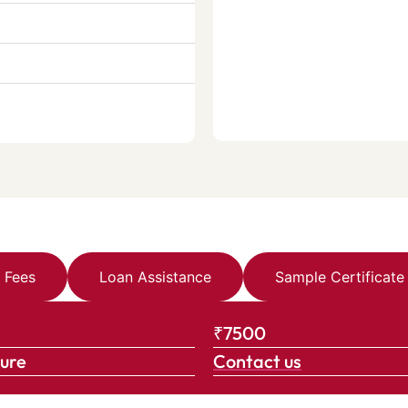
Fees
Loan Assistance
Sample Certificate
₹7500
ture
Contact us