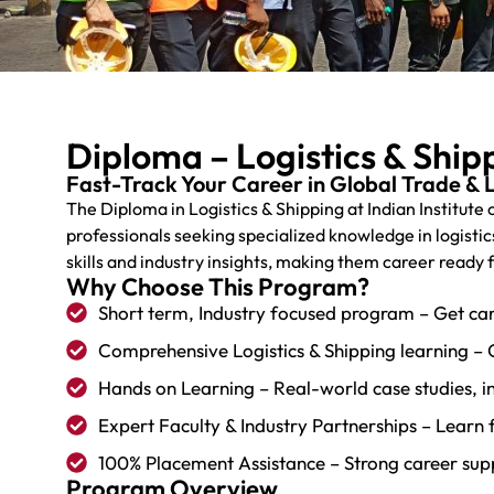
Diploma – Logistics & Ship
Fast-Track Your Career in Global Trade & L
The Diploma in Logistics & Shipping at Indian Institute
professionals seeking specialized knowledge in logistic
skills and industry insights, making them career ready 
Why Choose This Program?
Short term, Industry focused program – Get car
Comprehensive Logistics & Shipping learning – 
Hands on Learning – Real-world case studies, ind
Expert Faculty & Industry Partnerships – Learn 
100% Placement Assistance – Strong career suppo
Program Overview