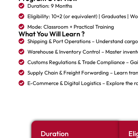
Duration: 9 Months
Eligibility: 10+2 (or equivalent) | Graduates | W
Mode: Classroom + Practical Training
What You Will Learn ?
Shipping & Port Operations – Understand cargo 
Warehouse & Inventory Control – Master invent
Customs Regulations & Trade Compliance – Gai
Supply Chain & Freight Forwarding – Learn tra
E-Commerce & Digital Logistics – Explore the rol
Duration
Eli