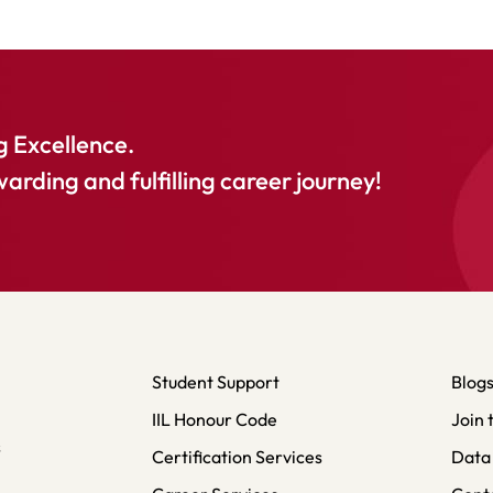
 Excellence.
warding and fulfilling career journey!
Student Support
Blog
IIL Honour Code
Join 
s
Certification Services
Data 