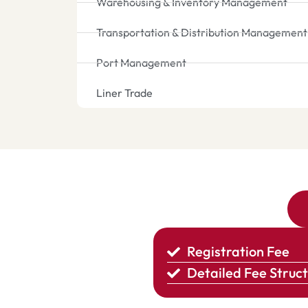
Warehousing & Inventory Management
Transportation & Distribution Management
Port Management
Liner Trade
Registration Fee
Detailed Fee Struc