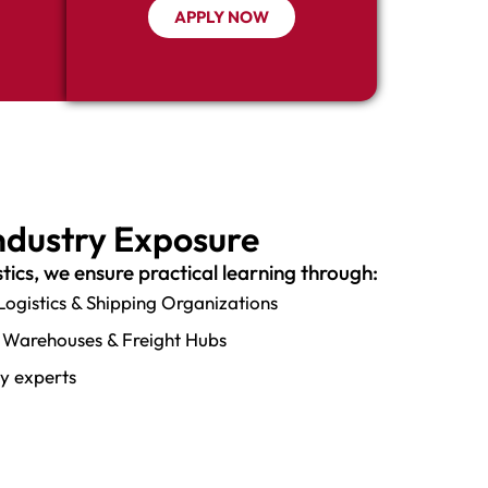
APPLY NOW
Industry Exposure
stics, we ensure practical learning through:
 Logistics & Shipping Organizations
ts, Warehouses & Freight Hubs
ry experts