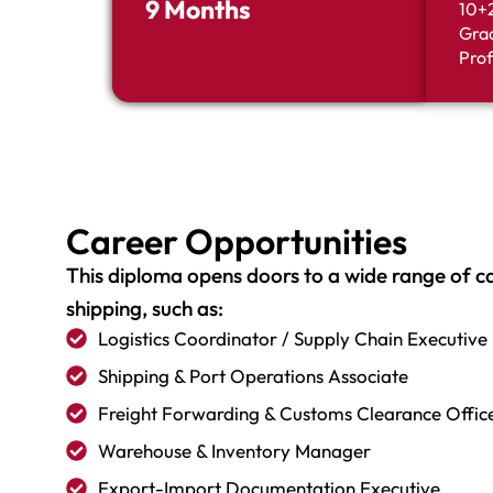
9 Months
10+2
Grad
Prof
Career Opportunities
This diploma opens doors to a wide range of car
shipping, such as:
Logistics Coordinator / Supply Chain Executive
Shipping & Port Operations Associate
Freight Forwarding & Customs Clearance Offic
Warehouse & Inventory Manager
Export-Import Documentation Executive