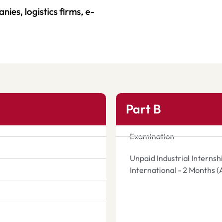
ies, logistics firms, e-
.
Part B
Examination
Unpaid Industrial Interns
International - 2 Months 