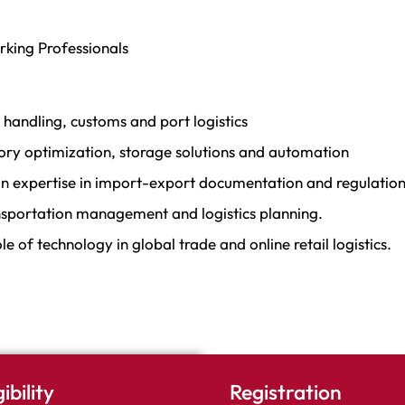
orking Professionals
handling, customs and port logistics
ory optimization, storage solutions and automation
n expertise in import-export documentation and regulation
nsportation management and logistics planning.
e of technology in global trade and online retail logistics.
gibility
Registration