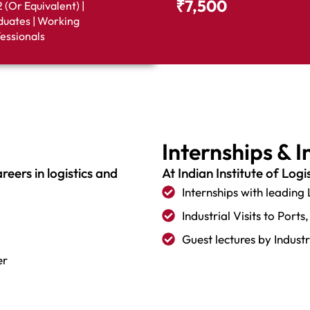
₹7,500
 (or Equivalent) |
uates | Working
essionals
Internships & 
eers in logistics and
At Indian Institute of Logi
Internships with leading
Industrial Visits to Por
Guest lectures by Indust
er