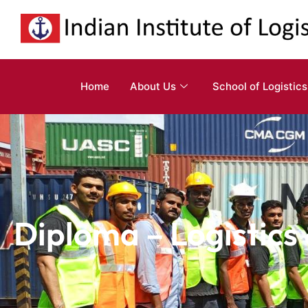
Home
About Us
School of Logistics
Diploma – Logistics