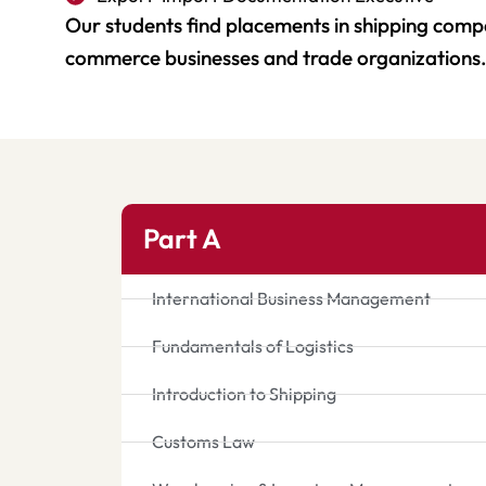
Our students find placements in shipping compan
commerce businesses and trade organizations
Part A
International Business Management
Fundamentals of Logistics
Introduction to Shipping
Customs Law