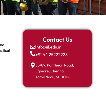
Contact Us
and
info@iil.edu.in
ctical
+91 44 25222228
55/89, Pantheon Road,
Egmore, Chennai