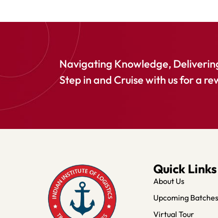
Navigating Knowledge, Delivering
Step in and Cruise with us for a re
Quick Links
About Us
Upcoming Batche
Virtual Tour