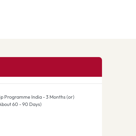
hip Programme India - 3 Months (or)
(About 60 - 90 Days)