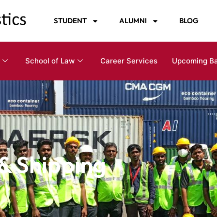
STUDENT
ALUMNI
BLOG
School of Law
Career Services
Upcoming B
 & Shipping