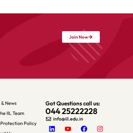
Join Now
Got Questions call us:
s & News
044 25222228
the IIL Team
info@iil.edu.in​
Protection Policy