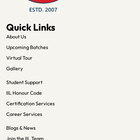
Quick Links
About Us
Upcoming Batches
Virtual Tour
Gallery
Student Support
IIL Honour Code
Certification Services
Career Services
Blogs & News
Join the IIL Team