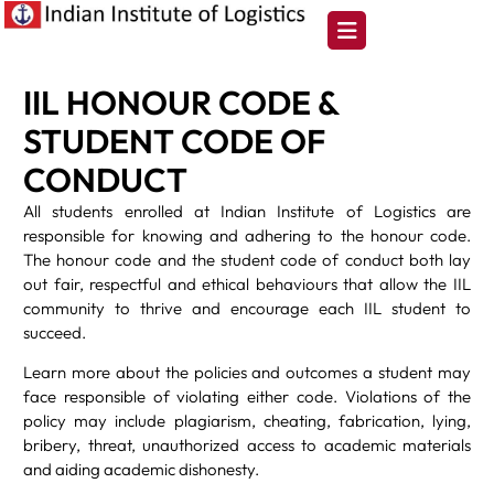
IIL HONOUR CODE &
STUDENT CODE OF
CONDUCT
All students enrolled at Indian Institute of Logistics are
responsible for knowing and adhering to the honour code.
The honour code and the student code of conduct both lay
out fair, respectful and ethical behaviours that allow the IIL
community to thrive and encourage each IIL student to
succeed.
Learn more about the policies and outcomes a student may
face responsible of violating either code. Violations of the
policy may include plagiarism, cheating, fabrication, lying,
bribery, threat, unauthorized access to academic materials
and aiding academic dishonesty.