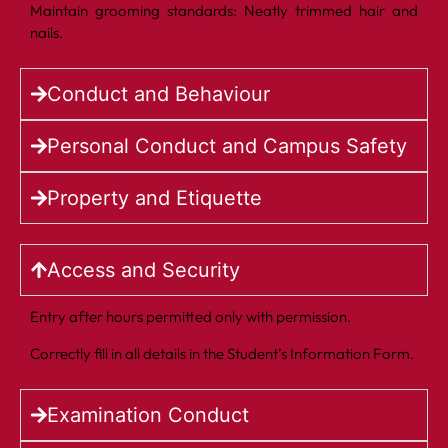
Maintain grooming standards: Neatly trimmed hair and
nails.
Conduct and Behaviour
Personal Conduct and Campus Safety
Property and Etiquette
Access and Security
Entry after hours permitted only with permission.
Correctly fill in all details in the Student’s Information Form.
Examination Conduct