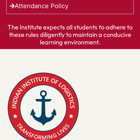
Attendance Policy
The Institute expects all students to adhere to
these rules diligently to maintain a conducive
learning environment.