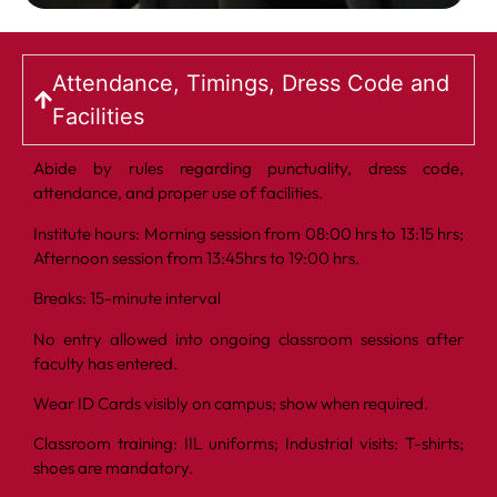
Attendance, Timings, Dress Code and
Facilities
Abide by rules regarding punctuality, dress code,
attendance, and proper use of facilities.
Institute hours: Morning session from 08:00 hrs to 13:15 hrs;
Afternoon session from 13:45hrs to 19:00 hrs.
Breaks: 15-minute interval
No entry allowed into ongoing classroom sessions after
faculty has entered.
Wear ID Cards visibly on campus; show when required.
Classroom training: IIL uniforms; Industrial visits: T-shirts;
shoes are mandatory.