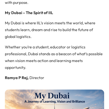
with purpose.
My Dubai – The Spirit of IIL
My Dubai is where IIL’s vision meets the world, where
students learn, dream and rise to build the future of
global logistics.
Whether you’re a student, educator or logistics
professional, Dubai stands as a beacon of what’s possible
when vision meets action and learning meets
opportunity.
Ramya P Raj,
Director