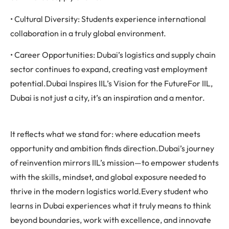
• Cultural Diversity: Students experience international
collaboration in a truly global environment.
• Career Opportunities: Dubai’s logistics and supply chain
sector continues to expand, creating vast employment
potential.Dubai Inspires IIL’s Vision for the FutureFor IIL,
Dubai is not just a city, it’s an inspiration and a mentor.
It reflects what we stand for: where education meets
opportunity and ambition finds direction.Dubai’s journey
of reinvention mirrors IIL’s mission—to empower students
with the skills, mindset, and global exposure needed to
thrive in the modern logistics world.Every student who
learns in Dubai experiences what it truly means to think
beyond boundaries, work with excellence, and innovate