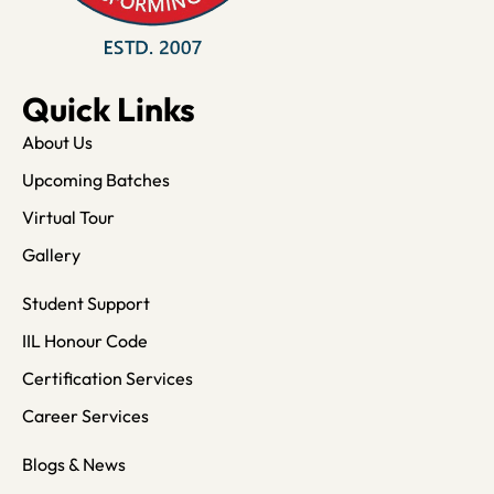
Quick Links
About Us
Upcoming Batches
Virtual Tour
Gallery
Student Support
IIL Honour Code
Certification Services
Career Services
Blogs & News