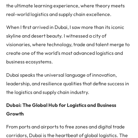
the ultimate learning experience, where theory meets
real-world logistics and supply chain excellence.
When I first arrived in Dubai, I saw more than its iconic
skyline and desert beauty. I witnessed a city of
visionaries, where technology, trade and talent merge to
create one of the world’s most advanced logistics and
business ecosystems.
Dubai speaks the universal language of innovation,
leadership, and resilience qualities that define success in
the logistics and supply chain industry.
Dubai: The Global Hub for Logistics and Business
Growth
From ports and airports to free zones and digital trade
corridors, Dubai is the heartbeat of global logistics. The