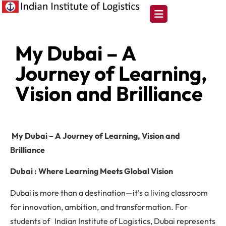
My Dubai – A
Journey of Learning,
Vision and Brilliance
My Dubai – A Journey of Learning, Vision and
Brilliance
Dubai : Where Learning Meets Global Vision
Dubai is more than a destination—it’s a living classroom
for innovation, ambition, and transformation. For
students of Indian Institute of Logistics, Dubai represents