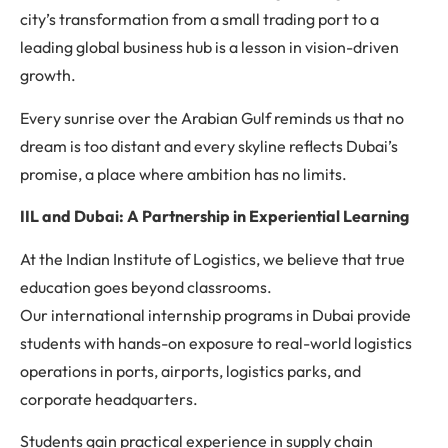
city’s transformation from a small trading port to a
leading global business hub is a lesson in vision-driven
growth.
Every sunrise over the Arabian Gulf reminds us that no
dream is too distant and every skyline reflects Dubai’s
promise, a place where ambition has no limits.
IIL and Dubai: A Partnership in Experiential Learning
At the Indian Institute of Logistics, we believe that true
education goes beyond classrooms.
Our international internship programs in Dubai provide
students with hands-on exposure to real-world logistics
operations in ports, airports, logistics parks, and
corporate headquarters.
Students gain practical experience in supply chain