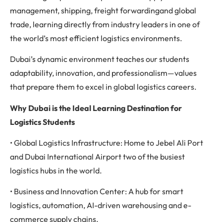
management, shipping, freight forwardingand global
trade, learning directly from industry leaders in one of
the world’s most efficient logistics environments.
Dubai’s dynamic environment teaches our students
adaptability, innovation, and professionalism—values
that prepare them to excel in global logistics careers.
Why Dubai is the Ideal Learning Destination for
Logistics Students
• Global Logistics Infrastructure: Home to Jebel Ali Port
and Dubai International Airport two of the busiest
logistics hubs in the world.
• Business and Innovation Center: A hub for smart
logistics, automation, AI-driven warehousing and e-
commerce supply chains.