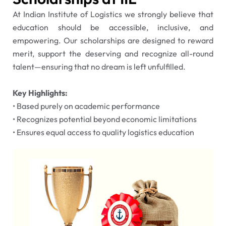
At Indian Institute of Logistics we strongly believe that
education should be accessible, inclusive, and
empowering. Our scholarships are designed to reward
merit, support the deserving and recognize all-round
talent—ensuring that no dream is left unfulfilled.
Key Highlights:
•⁠ ⁠Based purely on academic performance
•⁠ ⁠Recognizes potential beyond economic limitations
•⁠ ⁠Ensures equal access to quality logistics education