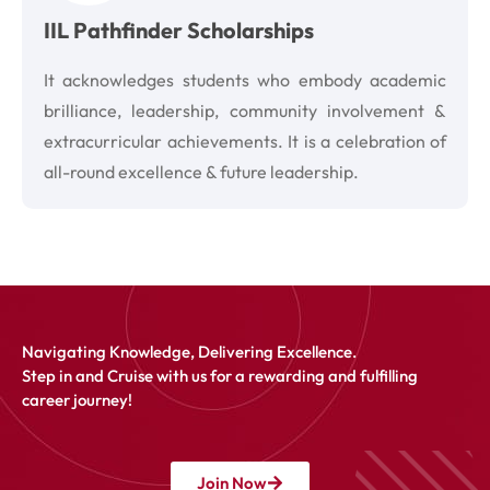
IIL Pathfinder Scholarships
It acknowledges students who embody academic
brilliance, leadership, community involvement &
extracurricular achievements. It is a celebration of
all-round excellence & future leadership.
Navigating Knowledge, Delivering Excellence.
Step in and Cruise with us for a rewarding and fulfilling
career journey!
Join Now