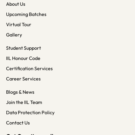
About Us
Upcoming Batches
Virtual Tour
Gallery
Student Support
IIL Honour Code
Certification Services
Career Services
Blogs & News
Join the IIL Team
Data Protection Policy
Contact Us