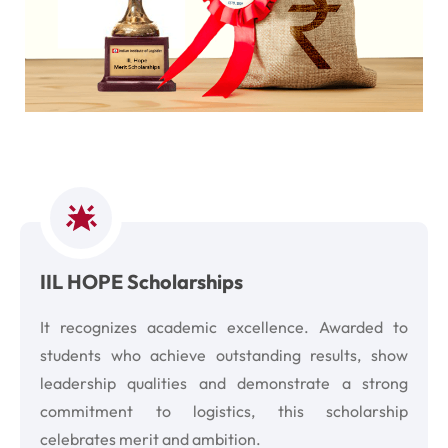
IIL HOPE Scholarships
It recognizes academic excellence. Awarded to
students who achieve outstanding results, show
leadership qualities and demonstrate a strong
commitment to logistics, this scholarship
celebrates merit and ambition.