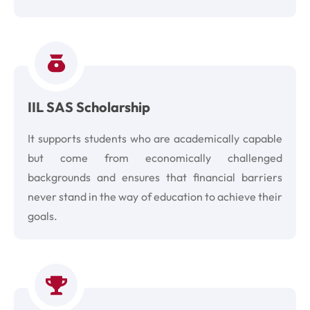
IIL SAS Scholarship
It supports students who are academically capable
but come from economically challenged
backgrounds and ensures that financial barriers
never stand in the way of education to achieve their
goals.