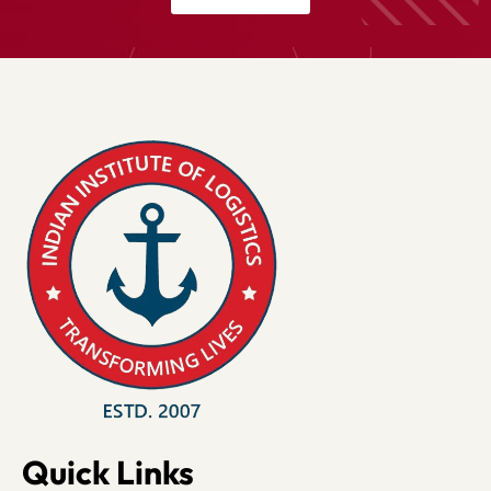
Quick Links