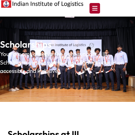
Scholarships
Your dreams deserve the right support – IIL
Scholarships make world-class logistics education
accessible and inclusive.
Scholarships at IIL